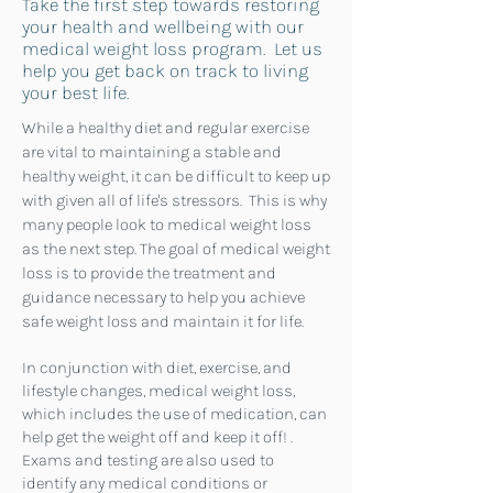
Take the first step towards restoring
your health and wellbeing with our
medical weight loss program. Let us
help you get back on track to living
your best life.
While a healthy diet and regular exercise
are vital to maintaining a stable and
healthy weight, it can be difficult to keep up
with given all of life's stressors. This is why
many people look to medical weight loss
as the next step.
The goal of medical weight
loss is to provide the treatment and
guidance necessary to help you achieve
safe weight loss and maintain it for life.
In conjunction with diet, exercise, and
lifestyle changes, medical weight loss,
which includes the use of medication, can
help get the weight off and keep it off! .
Exams and testing are also used to
identify any medical conditions or