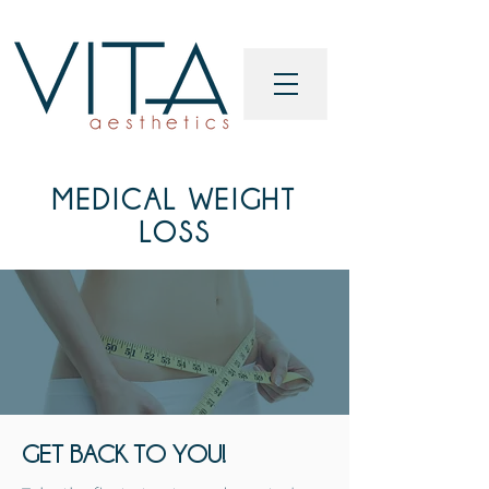
MEDICAL WEIGHT
LOSS
GET BACK TO YOU!