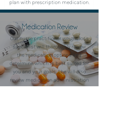
plan with prescription medication.
Medication Review
Our nurse practitioner weight loss
specialist will thoroughly review
the medication options and
determine which is best suited for
you and your goals. She will also
review medication administration
instructions and answer any
questions you may have.
Lose Weight & Track
Progess