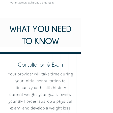
liver enzymes, & hepatic steatosis
WHAT YOU NEED
TO KNOW
Consultation & Exam
Your provider will take time during
your initial consultation to
discuss your health history,
current weight, your goals, review
your BMI, order labs, do a physical
exam, and develop a weight loss