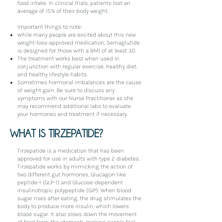
food intake. In clinical trials, patients lost an
average of 15% of their body weight.
Important things to note:
While many people are excited about this new
weight-loss-approved medication, Semaglutide
is designed for those with a BMI of at least 30.
The treatment works best when used in
conjunction with regular exercise, healthy diet,
and healthy lifestyle habits.
Sometimes hormonal imbalances are the cause
of weight gain. Be sure to discuss any
symptoms with our Nurse Practitioner as she
may recommend additional labs to evaluate
your hormones and treatment if necessary.
WHAT IS TIRZEPATIDE?
Tirzepatide is a medication that has been
approved for use in adults with type 2 diabetes.
Tirzepatide works by mimicking the action of
two different gut hormones, Glucagon-like
peptide-1 (GLP-1) and Glucose-dependent
insulinotropic polypeptide (GIP). When blood
sugar rises after eating, the drug stimulates the
body to produce more insulin, which lowers
blood sugar. It also slows down the movement