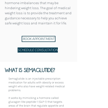
hormone imbalances that may be
hindering weight loss. The goal of medical
weight loss is to provide the treatment and
guidance necessary to help you achieve
safe weight loss and maintain it for life.
BOOK APPOINTMENT
SCHEDULE CONSULTATION
WHAT IS SEMAGLUTIDE?
Semaglutide is an injectable prescription
medication for adults with obesity or excess
weight who also have weight-related medical
problems.
It works by mimicking a hormone called
glucagon-like peptide-1 (GLP-1) that targets
areas of the brain that regulate appetite and