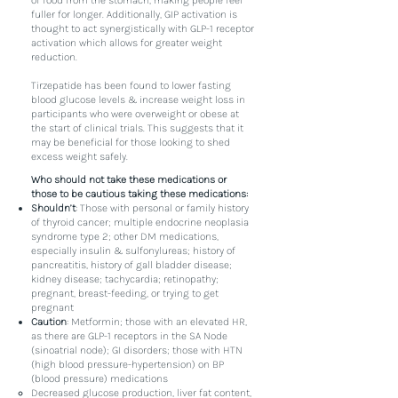
of food from the stomach, making people feel
fuller for longer. Additionally, GIP activation is
thought to act synergistically with GLP-1 receptor
activation which allows for greater weight
reduction.
Tirzepatide has been found to lower fasting
blood glucose levels & increase weight loss in
participants who were overweight or obese at
the start of clinical trials. This suggests that it
may be beneficial for those looking to shed
excess weight safely.
Who should not take these medications or
those to be cautious taking these medications:
Shouldn’t
: Those with personal or family history
of thyroid cancer; multiple endocrine neoplasia
syndrome type 2; other DM medications,
especially insulin & sulfonylureas; history of
pancreatitis, history of gall bladder disease;
kidney disease; tachycardia; retinopathy;
pregnant, breast-feeding, or trying to get
pregnant
Caution
: Metformin; those with an elevated HR,
as there are GLP-1 receptors in the SA Node
(sinoatrial node); GI disorders; those with HTN
(high blood pressure-hypertension) on BP
(blood pressure) medications
Decreased glucose production, liver fat content,