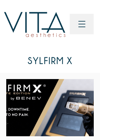
SYLFIRM X