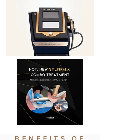
BENEFITS OF