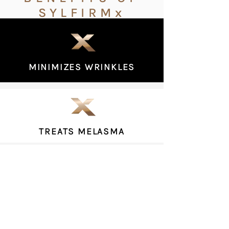
SYLFIRMx
MINIMIZES WRINKLES
TREATS MELASMA
LIFTS & TIGHTENS