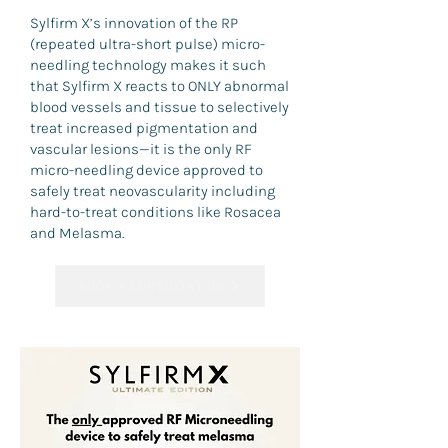
Sylfirm X’s innovation of the RP
(repeated ultra-short pulse) micro-
needling technology makes it such
that Sylfirm X reacts to ONLY abnormal
blood vessels and tissue to selectively
treat increased pigmentation and
vascular lesions—it is the only RF
micro-needling device approved to
safely treat neovascularity including
hard-to-treat conditions like Rosacea
and Melasma.
BOOK A CONSULTATION