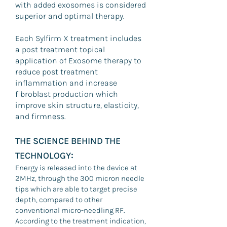
with added exosomes is considered
superior and optimal therapy.
Each Sylfirm X treatment includes
a post treatment topical
application of Exosome therapy to
reduce post treatment
inflammation and increase
fibroblast production which
improve skin structure, elasticity,
and firmness.
THE SCIENCE BEHIND THE
:
TECHNOLOGY
Energy is released into the device at
2MHz, through the 300 micron needle
tips which are able to target precise
depth, compared to other
conventional micro-needling RF.
According to the treatment indication,