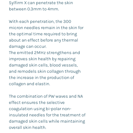
Sylfirm X can penetrate the skin
between 0.3mm to 4mm.
With each penetration, the 300
micron needles remain in the skin for
the optimal time required to bring
about an effect before any thermal
damage can occur.
The emitted 2MHz strengthens and
improves skin health by repairing
damaged skin cells, blood vessels,
and remodels skin collagen through
the increase in the production of
collagen and elastin.
The combination of PW waves and NA
effect ensures the selective
coagulation using bi-polar non-
insulated needles for the treatment of
damaged skin cells while maintaining
overall skin health.