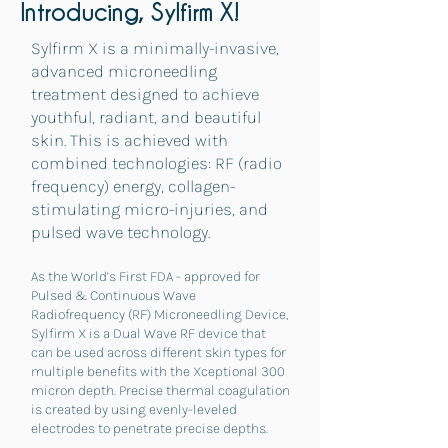
Introducing, Sylfirm X!
Sylfirm X is a minimally-invasive,
advanced microneedling
treatment designed to achieve
youthful, radiant, and beautiful
skin. This is achieved with
combined technologies: RF (radio
frequency) energ
y, collagen-
stimulating micro-injuries, and
pulsed wave technology.
As the World’s First FDA - approved for
Pulsed & Continuous Wave
Radiofrequency (RF) Microneedling Device,
Sylfirm X is a Dual Wave RF device that
can be used across different skin types for
multiple benefits with the Xceptional 300
micron depth. Precise thermal coagulation
is created by using evenly-leveled
electrodes to penetrate precise depths.