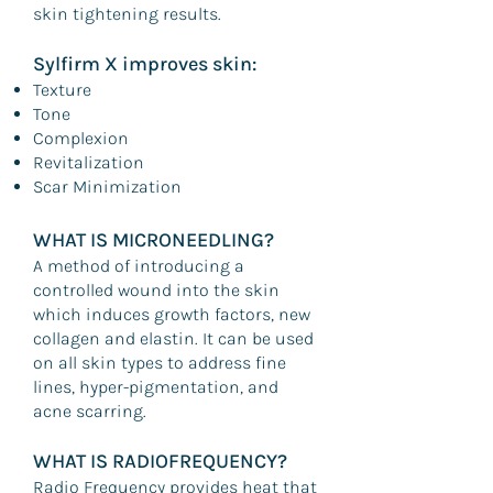
skin tightening results.
Sylfirm X improves skin:
Texture
Tone
Complexion
Revitalization
Scar Minimization
WHAT IS MICRONEEDLING?
A method of introducing a
controlled wound into the skin
which induces growth factors, new
collagen and elastin. It can be used
on all skin types to address fine
lines, hyper-pigmentation, and
acne scarring.
WHAT IS RADIOFREQUENCY?
Radio Frequency provides heat that