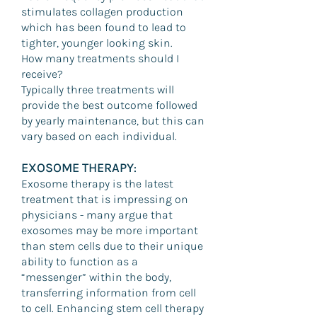
stimulates collagen production
which has been found to lead to
tighter, younger looking skin.
How many treatments should I
receive?
Typically three treatments will
provide the best outcome followed
by yearly maintenance, but this can
vary based on each individual.
EXOSOME THERAPY
:
Exosome therapy is the latest
treatment that is impressing on
physicians - many argue that
exosomes may be more important
than stem cells due to their unique
ability to function as a
“messenger” within the body,
transferring information from cell
to cell. Enhancing stem cell therapy