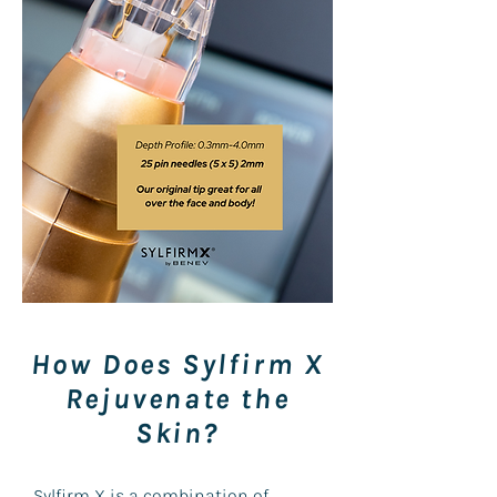
How Does Sylfirm X
Rejuvenate the
Skin?
Sylfirm X is a combination of