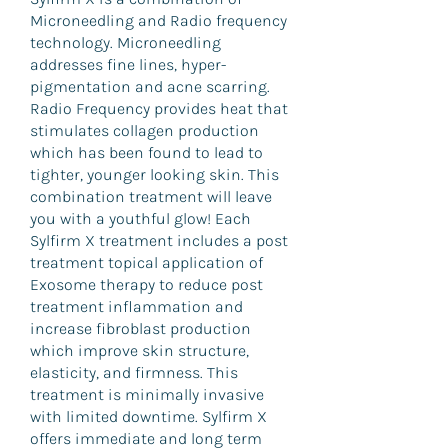
Microneedling and Radio frequency
technology. Microneedling
addresses fine lines, hyper-
pigmentation and acne scarring.
Radio Frequency provides heat that
stimulates collagen production
which has been found to lead to
tighter, younger looking skin. This
combination treatment will leave
you with a youthful glow! Each
Sylfirm X treatment includes a post
treatment topical application of
Exosome therapy to reduce post
treatment inflammation and
increase fibroblast production
which improve skin structure,
elasticity, and firmness. This
treatment is minimally invasive
with limited downtime. Sylfirm X
offers immediate and long term