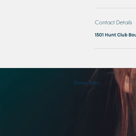
Contact Details
1501 Hunt Club Bou
150
Privacy Policy