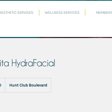
AESTHETIC SERVICES
WELLNESS SERVICES
MEMBERS
ita HydraFacial
0
Hunt Club Boulevard