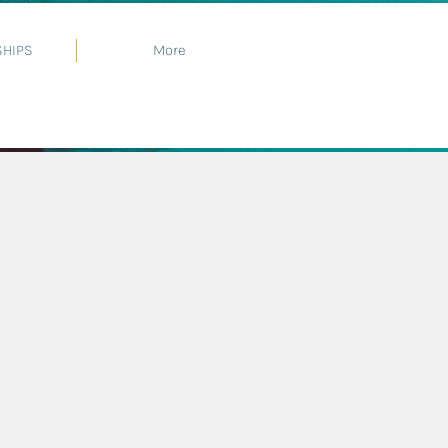
HIPS
More