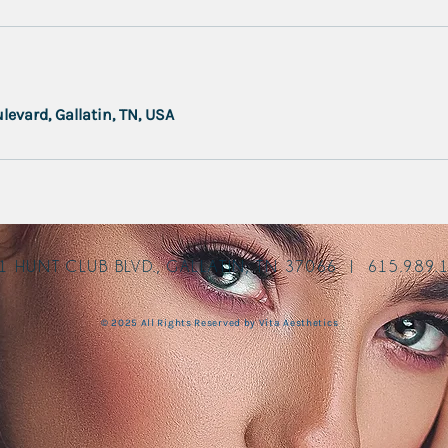
levard, Gallatin, TN, USA
1 HUNT CLUB BLVD., GALLATIN, TN 37066 | 615.989.
© 2025 All Rights Reserved by Vita Aesthetics