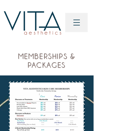
MEMBERSHIPS &
PACKAGES