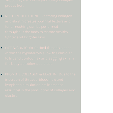
support system while promoting collagen
production.
RESTORE BODY TONE: Restoring collagen
and elastin creates youthful texture and
tone, meshing can be performed
throughout the body to restore healthy,
tighter and brighter skin.
LIFT & CONTOUR: Barbed threads placed
within the hypodermis allow the clinician
to lift and contour lax and sagging skin in
the body’s problematic areas.
PROMOTE COLLAGEN & ELASTIN: Due to the
insertion of threads, blood flow and
lymphatic circulation are increased
resulting in the production of collagen and
elastin.