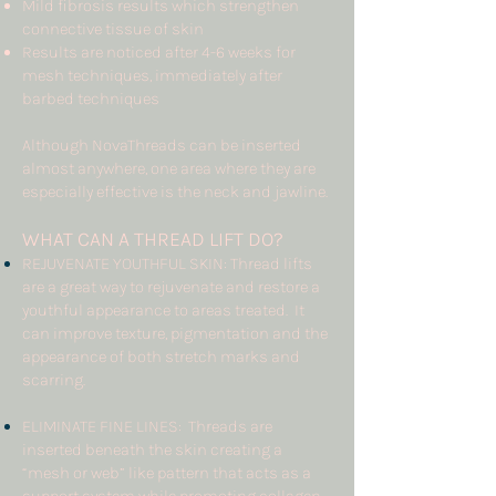
Mild fibrosis results which strengthen
connective tissue of skin
Results are noticed after 4-6 weeks for
mesh techniques, immediately after
barbed techniques
Although NovaThreads can be inserted
almost anywhere, one area where they are
especially effective is the neck and jawline.
WHAT CAN A THREAD LIFT
DO?
REJUVENATE YOUTHFUL SKIN: Thread lifts
are a great way to rejuvenate and restore a
youthful appearance to areas treated. It
can improve texture, pigmentation and the
appearance of both stretch marks and
scarring.
ELIMINATE FINE LINES: Threads are
inserted beneath the skin creating a
“mesh or web” like pattern that acts as a