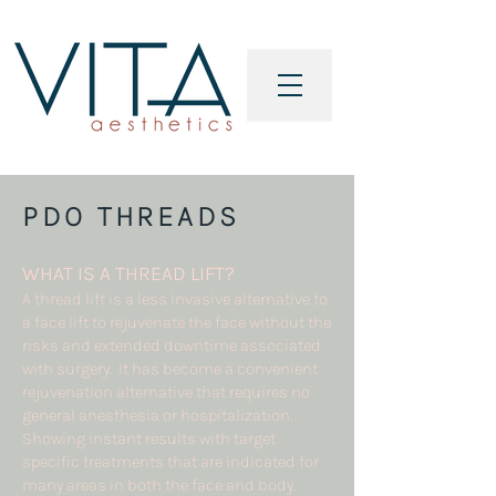
PDO THREADS
WHAT IS A
THREAD LIFT?
A thread lift is a less invasive alternative to
a face lift to rejuvenate the face without the
risks and extended downtime associated
with surgery. It has become a convenient
rejuvenation alternative that requires no
general anesthesia or hospitalization.
Showing instant results with target
specific treatments that are indicated for
many areas in both the face and body.