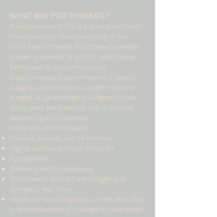
WHAT ARE PDO THREADS?
Polydioxanone (PDO) is a strong synthetic
monofilament fiber consisting of one
solid fiber of thread. PDO Threads are also
known or referred to as PDS, which have
been used as a cutaneous and
subcutaneous suture material in plastic
surgery, Cardiothoracic surgery, trauma
surgery, & gynecological surgery for over
thirty years. Most absorb in 6-9 months
depending on thickness.
Facts about PDO threads:
Flexible, durable, last 24 months
Higher resilience first 2-3 months
Hydrophobic
Broken down by hydrolysis
PDO threads do not have antigenic or
pyrogenic reactions
Generate neo-collagenesis in the skin (this
is the production of collagen by your body)