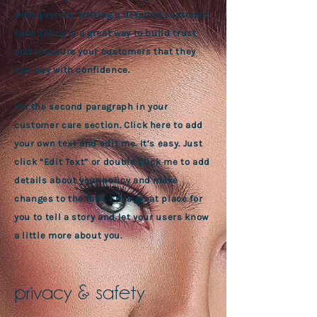
with queries. Writing a detailed customer
care policy is a great way to build trust
and reassure your customers that they
can buy with confidence.
I'm the second paragraph in your
customer care section. Click here to add
your own text and edit me. It’s easy. Just
click “Edit Text” or double click me to add
details about your policy and make
changes to the font. I’m a great place for
you to tell a story and let your users know
a little more about you.
privacy & safety