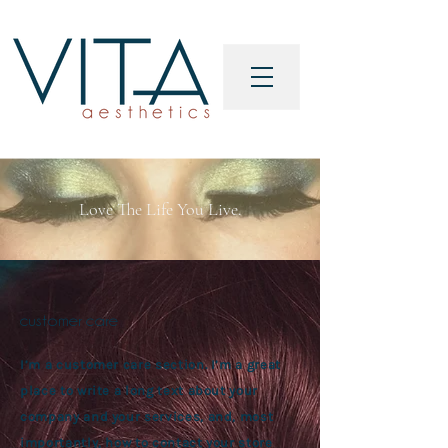
Love The Life You Live.
customer care
I’m a customer care section. I’m a great
place to write a long text about your
company and your services, and, most
importantly, how to contact your store