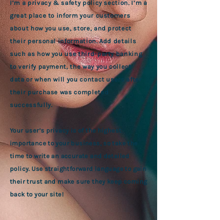
I’m a privacy & safety policy section. I’m a
great place to inform your customers
about how you use, store, and protect
their personal information. Add details
such as how you use third-party banking
to verify payment, the way you collect
data or when will you contact users after
their purchase was completed
successfully.
Your user’s privacy is of the highest
importance to your business, so take the
time to write an accurate and detailed
policy. Use straightforward language to gain
their trust and make sure they keep coming
back to your site!