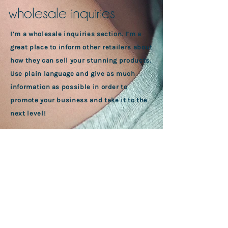
wholesale inquiries
I’m a wholesale inquiries section. I’m a
great place to inform other retailers about
how they can sell your stunning products.
Use plain language and give as much
information as possible in order to
promote your business and take it to the
next level!
I'm the second paragraph in your
wholesale inquiries section. Click here to
add your own text and edit me. It’s easy.
Just click “Edit Text” or double click me to
add details about your policy and make
changes to the font. I’m a great place for
you to tell a story and let your users know