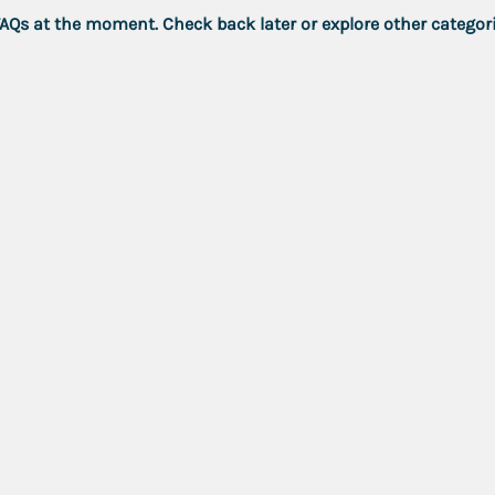
FAQs at the moment. Check back later or explore other categori