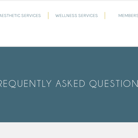
AESTHETIC SERVICES
WELLNESS SERVICES
MEMBERS
REQUENTLY ASKED QUESTIO