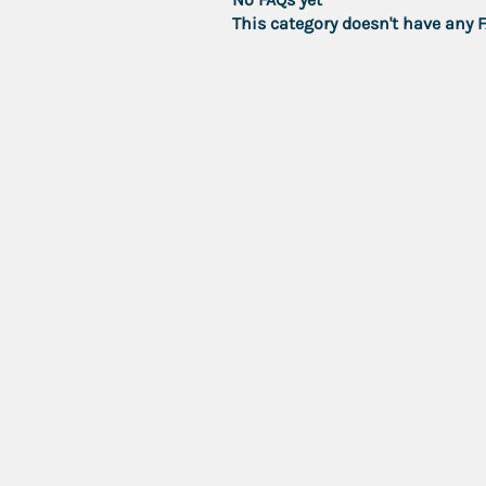
This category doesn't have any 