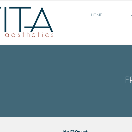
HOME
F
No FAQs yet